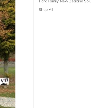
Park Family New Zealand Soju
Shop All