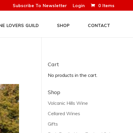
Subscribe To Newsletter
Login
0 Items
NE LOVERS GUILD
SHOP
CONTACT
Cart
No products in the cart.
Shop
Volcanic Hills Wine
Cellared Wines
Gifts