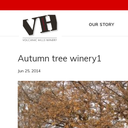
OUR STORY
Autumn tree winery1
Jun 25, 2014