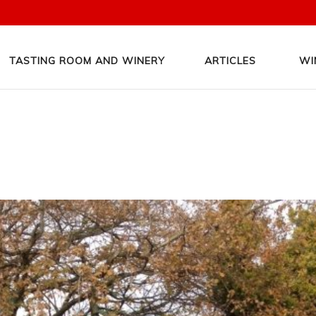
TASTING ROOM AND WINERY
ARTICLES
WI