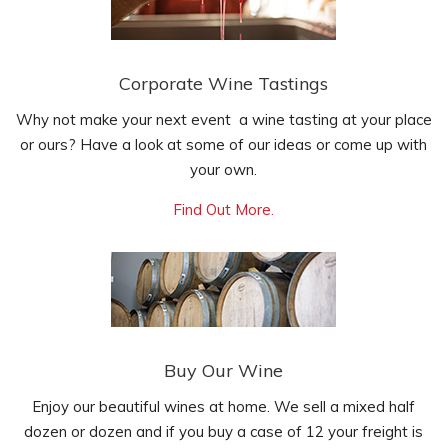
Corporate Wine Tastings
Why not make your next event a wine tasting at your place
or ours? Have a look at some of our ideas or come up with
your own.
Find Out More.
Buy Our Wine
Enjoy our beautiful wines at home. We sell a mixed half
dozen or dozen and if you buy a case of 12 your freight is