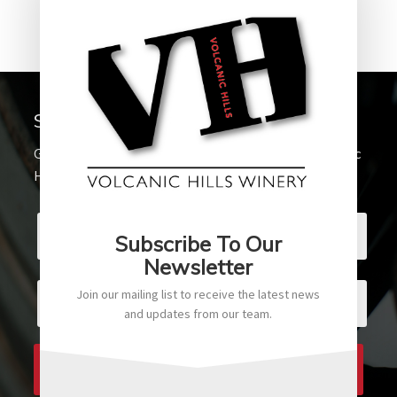
Sign up for our Newsletter
Get the latest updates and promotions from Volcanic
Hills Winery
Subscribe To Our
Newsletter
Join our mailing list to receive the latest news
and updates from our team.
SUBSCRIBE