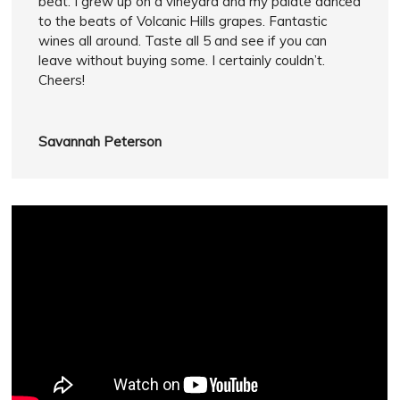
beat. I grew up on a vineyard and my palate danced
to the beats of Volcanic Hills grapes. Fantastic
wines all around. Taste all 5 and see if you can
leave without buying some. I certainly couldn’t.
Cheers!
Savannah Peterson