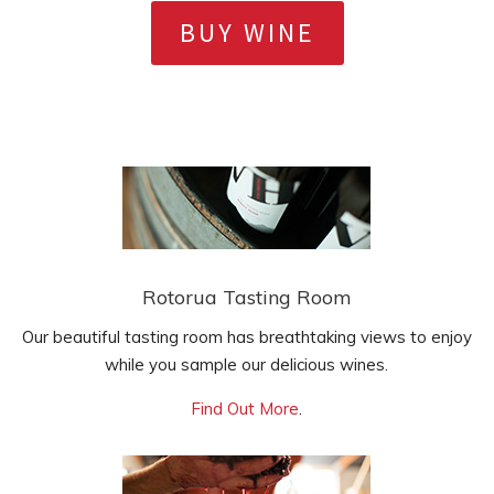
BUY WINE
Rotorua Tasting Room
Our beautiful tasting room has breathtaking views to enjoy
while you sample our delicious wines.
Find Out More
.