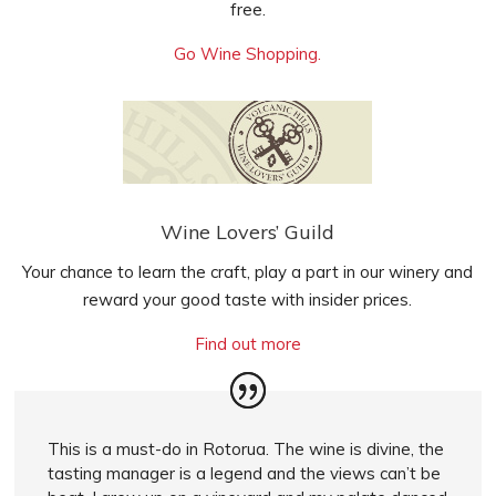
free.
Go Wine Shopping.
Wine Lovers’ Guild
Your chance to learn the craft, play a part in our winery and
reward your good taste
with insider prices
.
Find out more
This is a must-do in Rotorua. The wine is divine, the
tasting manager is a legend and the views can’t be