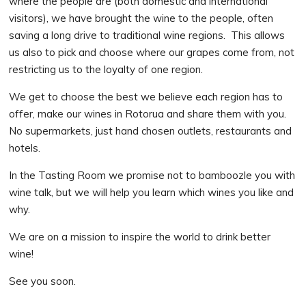
where the people are (both domestic and international
visitors), we have brought the wine to the people, often
saving a long drive to traditional wine regions. This allows
us also to pick and choose where our grapes come from, not
restricting us to the loyalty of one region.
We get to choose the best we believe each region has to
offer, make our wines in Rotorua and share them with you.
No supermarkets, just hand chosen outlets, restaurants and
hotels.
In the Tasting Room we promise not to bamboozle you with
wine talk, but we will help you learn which wines you like and
why.
We are on a mission to inspire the world to drink better
wine!
See you soon.