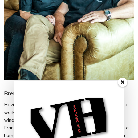
Brent Park – Wine Maker, Head of Sales
Having spent my school years in Rotorua before living and
working around New Zealand and the world (including
winemaking stints in South Africa, USA, Australia and
France), it made sense to consider Rotorua when finding a
home for Volcanic Hills. I’m proud of the global impact our