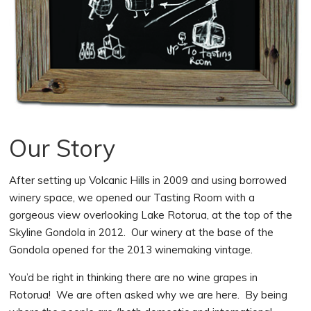
Our Story
After setting up Volcanic Hills in 2009 and using borrowed
winery space, we opened our Tasting Room with a
gorgeous view overlooking Lake Rotorua, at the top of the
Skyline Gondola in 2012. Our winery at the base of the
Gondola opened for the 2013 winemaking vintage.
You’d be right in thinking there are no wine grapes in
Rotorua! We are often asked why we are here. By being