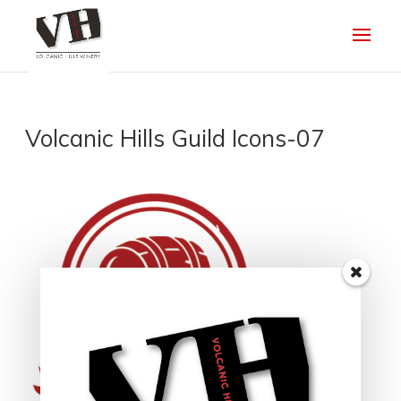
Volcanic Hills Guild Icons-07