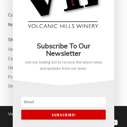
Cart
No products in the cart.
Shop
Subscribe To Our
Volcanic Hills Wine
Newsletter
Cellared Wines
Join our mailing list to receive the latest news
Gifts
and updates from our team.
Park Family New Zealand Soju
Shop All
Volcanichills@2026
|
Terms and Conditions
SUBSCRIBE!