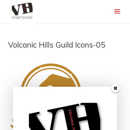
Volcanic Hills Guild Icons-05