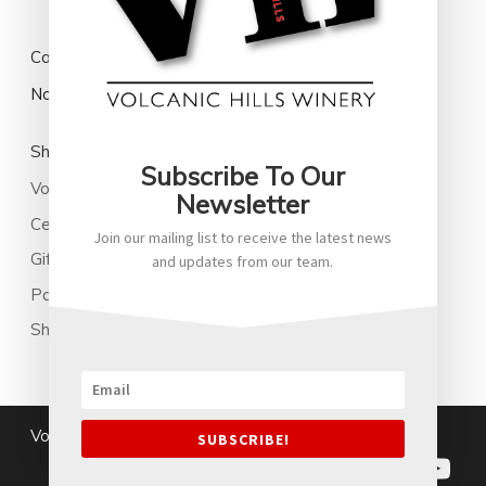
Cart
No products in the cart.
Shop
Subscribe To Our
Volcanic Hills Wine
Newsletter
Cellared Wines
Join our mailing list to receive the latest news
Gifts
and updates from our team.
Park Family New Zealand Soju
Shop All
Volcanichills@2026
|
Terms and Conditions
SUBSCRIBE!