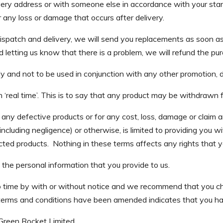
very address or with someone else in accordance with your stan
 any loss or damage that occurs after delivery.
dispatch and delivery, we will send you replacements as soon a
 letting us know that there is a problem, we will refund the purc
y and not to be used in conjunction with any other promotion, 
 ‘real time’. This is to say that any product may be withdrawn 
any defective products or for any cost, loss, damage or claim aris
(including negligence) or otherwise, is limited to providing you w
fected products. Nothing in these terms affects any rights th
 the personal information that you provide to us.
time by with or without notice and we recommend that you che
 terms and conditions have been amended indicates that you h
 Green Rocket Limited.