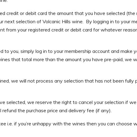
red credit or debit card the amount that you have selected (
r next selection of Volcanic Hills wine. By logging in to your
 from your registered credit or debit card for whatever reason 
red to you, simply log in to your membership account and make
nes that total more than the amount you have pre-paid, we will 
clined, we will not process any selection that has not been ful
selected, we reserve the right to cancel your selection if we can
refund the purchase price and delivery fee (if any).
ee i.e. if you’re unhappy with the wines then you can choose w