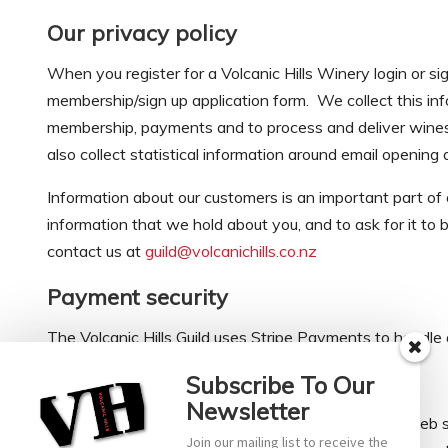
Our privacy policy
When you register for a Volcanic Hills Winery login or si
membership/sign up application form. We collect this inf
membership, payments and to process and deliver wines t
also collect statistical information around email opening
Information about our customers is an important part of o
information that we hold about you, and to ask for it to be
contact us at
guild@volcanichills.co.nz
Payment security
The Volcanic Hills Guild uses Stripe Payments to handle 
What about ‘cookies’?
Subscribe To Our
Newsletter
‘Cookies’ are small pieces of information sent by a web 
Join our mailing list to receive the