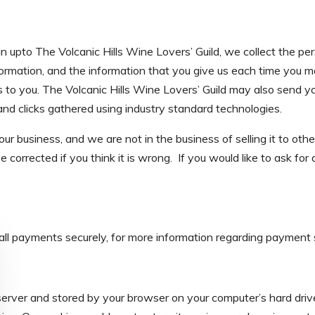
gn upto The Volcanic Hills Wine Lovers’ Guild, we collect the per
ormation, and the information that you give us each time you ma
o you. The Volcanic Hills Wine Lovers’ Guild may also send you
 and clicks gathered using industry standard technologies.
ur business, and we are not in the business of selling it to othe
 corrected if you think it is wrong. If you would like to ask for
all payments securely, for more information regarding payment s
server and stored by your browser on your computer’s hard drive