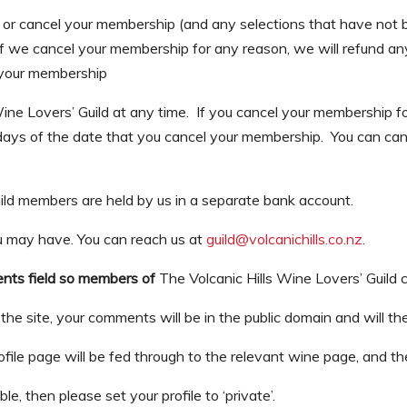
r cancel your membership (and any selections that have not be
f we cancel your membership for any reason, we will refund any
 your membership
ine Lovers’ Guild at any time. If you cancel your membership 
s days of the date that you cancel your membership. You can can
ild members are held by us in a separate bank account.
u may have. You can reach us at
guild@volcanichills.co.nz
.
ments field so members of
The Volcanic Hills Wine Lovers’ Guild 
he site, your comments will be in the public domain and will the
ile page will be fed through to the relevant wine page, and the
le, then please set your profile to ‘private’.