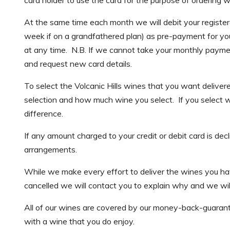
At the same time each month we will debit your registe
week if on a grandfathered plan) as pre-payment for you
at any time. N.B. If we cannot take your monthly payment
and request new card details.
To select the Volcanic Hills wines that you want delive
selection and how much wine you select. If you select wi
difference.
If any amount charged to your credit or debit card is de
arrangements.
While we make every effort to deliver the wines you have 
cancelled we will contact you to explain why and we will 
All of our wines are covered by our money-back-guarant
with a wine that you do enjoy.