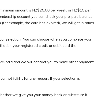
the minimum amount is NZ$25.00 per week, or NZ$15 per
 membership account you can check your pre-paid balance
(for example, the card has expired), we will get in touch
 your selection. You can choose when you complete your
debit your registered credit or debit card the
ly pre-paid and we will contact you to make other payment
not fulfil it for any reason. If your selection is
hether we give you your money back or substitute it