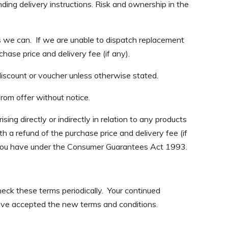
ding delivery instructions. Risk and ownership in the
s we can. If we are unable to dispatch replacement
hase price and delivery fee (if any).
discount or voucher unless otherwise stated.
from offer without notice.
ing directly or indirectly in relation to any products
ith a refund of the purchase price and delivery fee (if
at you have under the Consumer Guarantees Act 1993.
ck these terms periodically. Your continued
ave accepted the new terms and conditions.