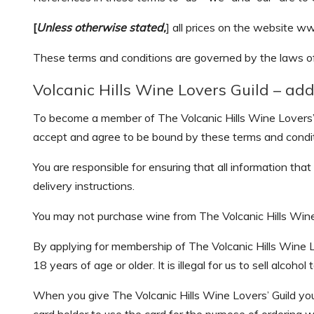
[
Unless otherwise stated,
] all prices on the website ww
These terms and conditions are governed by the laws 
Volcanic Hills Wine Lovers Guild – add
To become a member of The Volcanic Hills Wine Lovers’ 
accept and agree to be bound by these terms and condit
You are responsible for ensuring that all information th
delivery instructions.
You may not purchase wine from The Volcanic Hills Wine L
By applying for membership of The Volcanic Hills Wine Lo
18 years of age or older. It is illegal for us to sell alcoh
When you give The Volcanic Hills Wine Lovers’ Guild your 
card holder to use the card for the purpose of ordering w