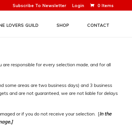
Subscribe To Newsletter
Login
0 Items
NE LOVERS GUILD
SHOP
CONTACT
are responsible for every selection made, and for all
 and some areas are two business days) and 3 business
ets and are not guaranteed, we are not liable for delays
maged or if you do not receive your selection. [
In the
mage.]