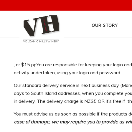
OUR STORY
, or $15 ppYou are responsible for keeping your login a
activity undertaken, using your login and password.
Our standard delivery service is next business day (Mon
days to South Island addresses, when you complete your 
in delivery. The delivery charge is NZ$5 OR it’s free if t
You must advise us as soon as possible if the products d
case of damage, we may require you to provide us with