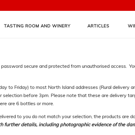
TASTING ROOM AND WINERY
ARTICLES
WI
nd password secure and protected from unauthorised access. You 
day to Friday) to most North Island addresses (Rural delivery
selection before 3pm. Please note that these are delivery targ
here are 6 bottles or more.
elivered to you do not match your selection, the products are da
 further details, including photographic evidence of the da