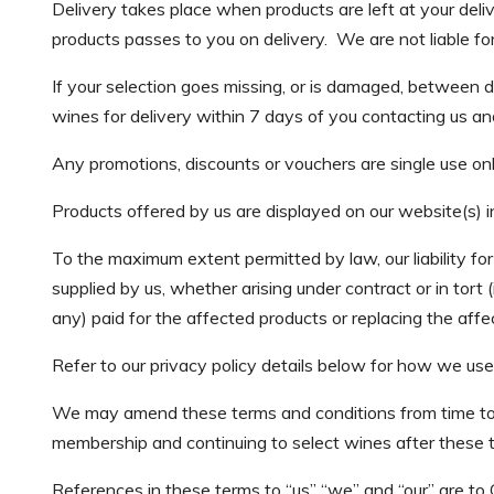
Delivery takes place when products are left at your deli
products passes to you on delivery. We are not liable for
If your selection goes missing, or is damaged, between 
wines for delivery within 7 days of you contacting us and
Any promotions, discounts or vouchers are single use onl
Products offered by us are displayed on our website(s) in
To the maximum extent permitted by law, our liability for 
supplied by us, whether arising under contract or in tort 
any) paid for the affected products or replacing the af
Refer to our privacy policy details below for how we use
We may amend these terms and conditions from time to 
membership and continuing to select wines after these
References in these terms to “us” “we” and “our” are to