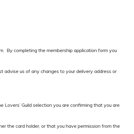
rm. By completing the membership application form you
ust advise us of any changes to your delivery address or
e Lovers’ Guild selection you are confirming that you are
ther the card holder, or that you have permission from the