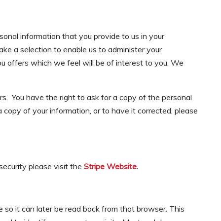
sonal information that you provide to us in your
ke a selection to enable us to administer your
 offers which we feel will be of interest to you. We
rs. You have the right to ask for a copy of the personal
 a copy of your information, or to have it corrected, please
ecurity please visit the
Stripe Website
.
 so it can later be read back from that browser. This