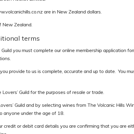
w.volcanichills.co.nz are in New Zealand dollars.
of New Zealand.
itional terms
Guild you must complete our online membership application fo
ions.
at you provide to us is complete, accurate and up to date. You m
overs’ Guild for the purposes of resale or trade.
vers’ Guild and by selecting wines from The Volcanic Hills Win
ol to anyone under the age of 18.
credit or debit card details you are confirming that you are ei
ine.