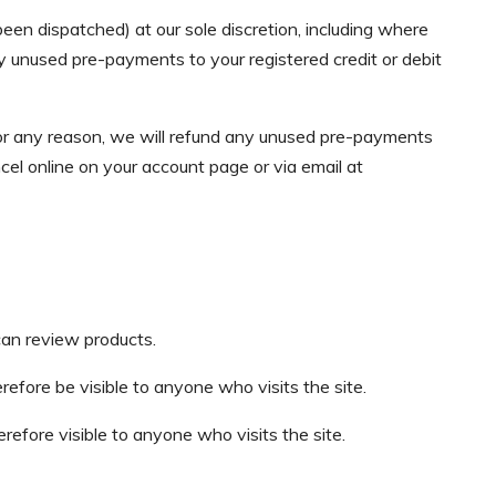
en dispatched) at our sole discretion, including where
 unused pre-payments to your registered credit or debit
for any reason, we will refund any unused pre-payments
cel online on your account page or via email at
can review products.
refore be visible to anyone who visits the site.
refore visible to anyone who visits the site.