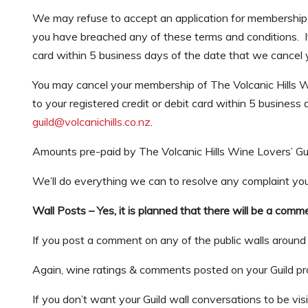
We may refuse to accept an application for membership o
you have breached any of these terms and conditions. I
card within 5 business days of the date that we cancel
You may cancel your membership of The Volcanic Hills W
to your registered credit or debit card within 5 busines
guild@volcanichills.co.nz
.
Amounts pre-paid by The Volcanic Hills Wine Lovers’ Gu
We’ll do everything we can to resolve any complaint yo
Wall Posts – Yes, it is planned that there will be a com
If you post a comment on any of the public walls around t
Again, wine ratings & comments posted on your Guild prof
If you don’t want your Guild wall conversations to be visib