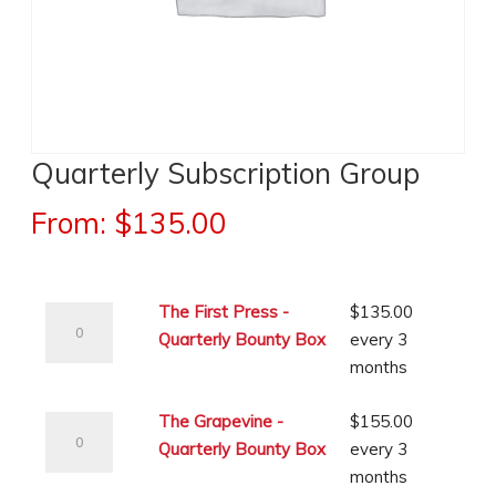
Quarterly Subscription Group
From:
$
135.00
The
The First Press -
$
135.00
First
Quarterly Bounty Box
every 3
Press
months
-
The
Quarterly
The Grapevine -
$
155.00
Grapevine
Bounty
Quarterly Bounty Box
every 3
-
Box
months