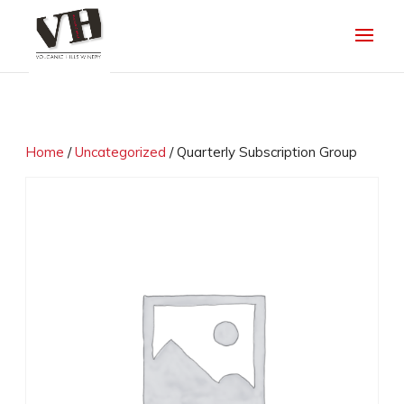
Home
/
Uncategorized
/ Quarterly Subscription Group