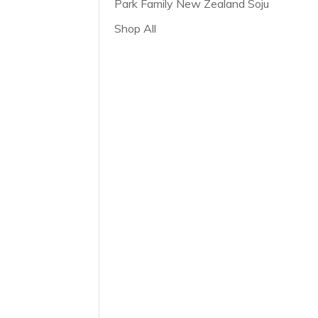
Park Family New Zealand Soju
Shop All