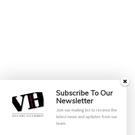
Subscribe To Our
Newsletter
Join our mailing list to receive the
latest news and updates from our
team.