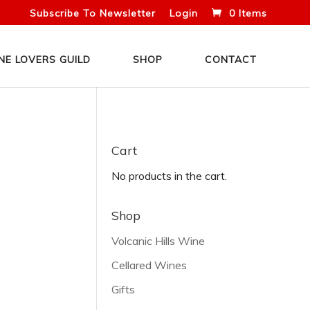
Subscribe To Newsletter
Login
0 Items
NE LOVERS GUILD
SHOP
CONTACT
Cart
No products in the cart.
Shop
Volcanic Hills Wine
Cellared Wines
Gifts