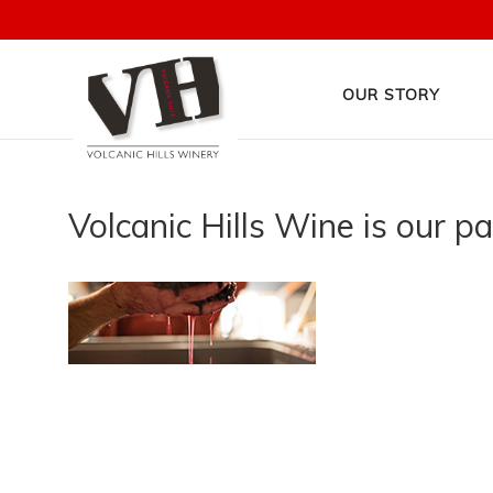
OUR STORY
Volcanic Hills Wine is our p