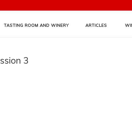
TASTING ROOM AND WINERY
ARTICLES
WI
assion 3