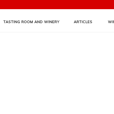
TASTING ROOM AND WINERY
ARTICLES
WI