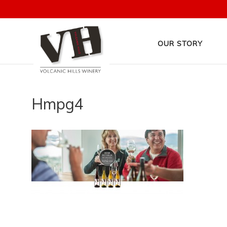
OUR STORY
Hmpg4