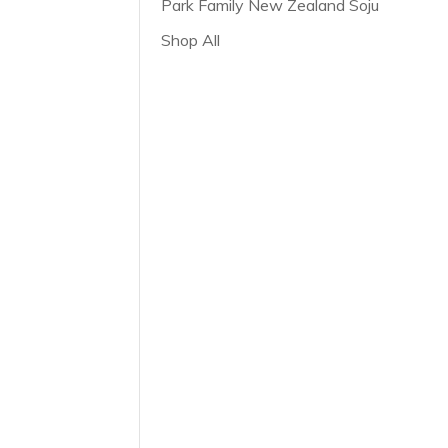
Park Family New Zealand Soju
Shop All