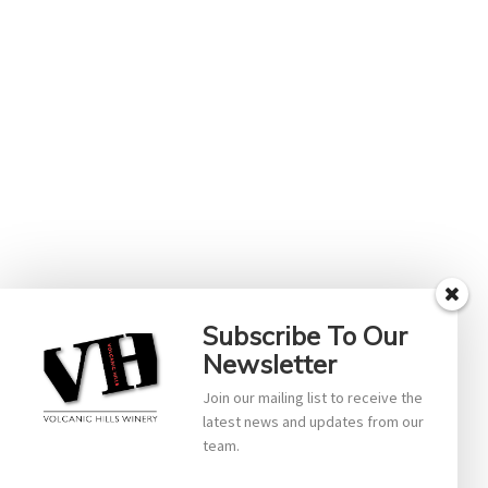
Subscribe To Our
Newsletter
Join our mailing list to receive the
latest news and updates from our
team.