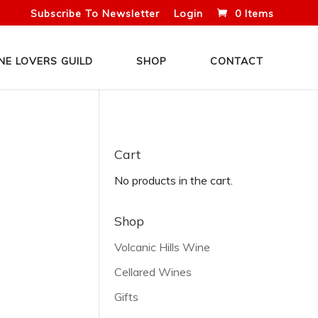
Subscribe To Newsletter
Login
0 Items
NE LOVERS GUILD
SHOP
CONTACT
Cart
No products in the cart.
Shop
Volcanic Hills Wine
Cellared Wines
Gifts