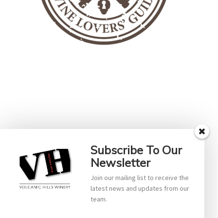
Subscribe To Our
Newsletter
Join our mailing list to receive the
latest news and updates from our
team.