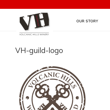
OUR STORY
VH-guild-logo