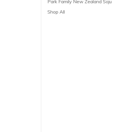
Park Family New Zealand Soju
Shop All