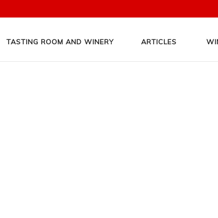
TASTING ROOM AND WINERY
ARTICLES
WI