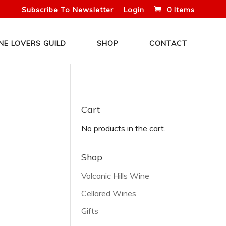
Subscribe To Newsletter
Login
0 Items
NE LOVERS GUILD
SHOP
CONTACT
Cart
No products in the cart.
Shop
Volcanic Hills Wine
Cellared Wines
Gifts