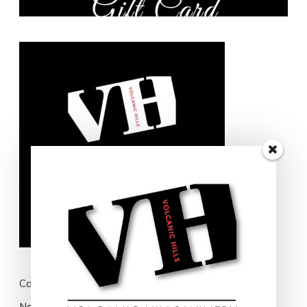
Cart
No products in the cart.