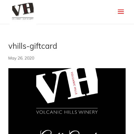
vhills-giftcard
May 26, 2020