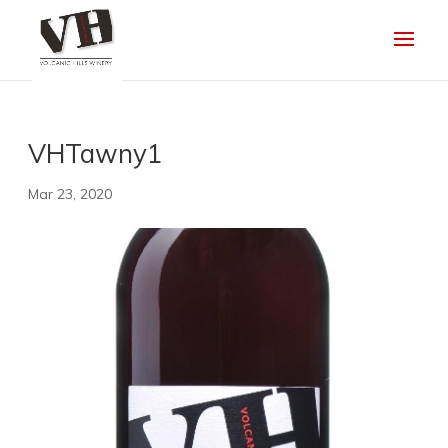
VHTawny1
Mar 23, 2020