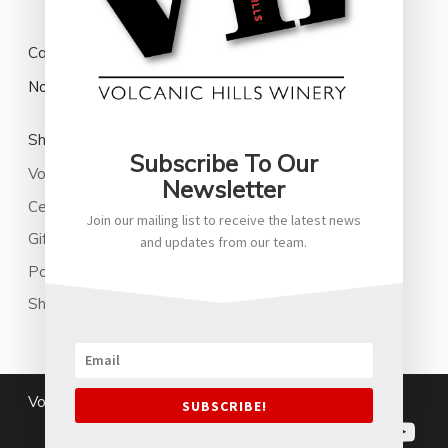
Cart
No products in the cart.
Shop
Subscribe To Our
Volcanic Hills Wine
Newsletter
Cellared Wines
Join our mailing list to receive the latest news
Gifts
and updates from our team.
Park Family New Zealand Soju
Shop All
Volcanichills@2026
|
Terms and Conditions
SUBSCRIBE!