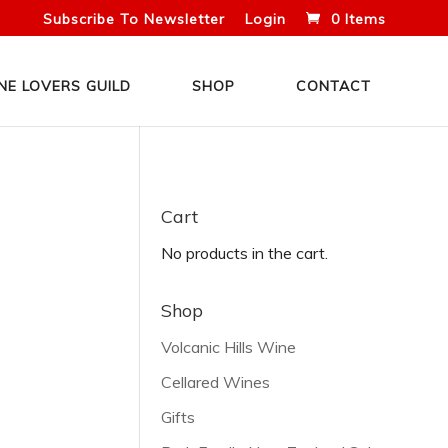
Subscribe To Newsletter
Login
0 Items
NE LOVERS GUILD
SHOP
CONTACT
Cart
No products in the cart.
Shop
Volcanic Hills Wine
Cellared Wines
Gifts