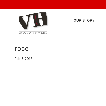
OUR STORY
rose
Feb 5, 2018