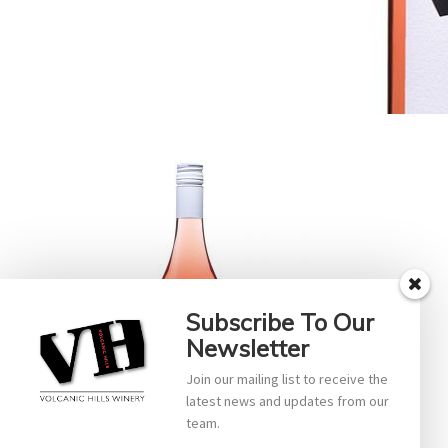
Subscribe To Our
Newsletter
Join our mailing list to receive the
latest news and updates from our
team.