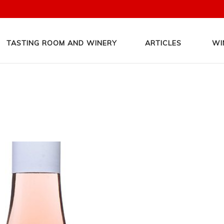
TASTING ROOM AND WINERY
ARTICLES
WI