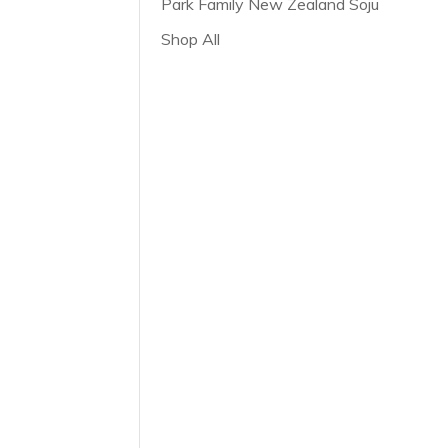
Park Family New Zealand Soju
Shop All