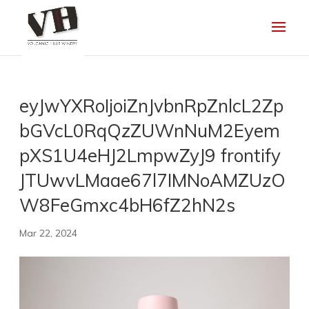
eyJwYXRoIjoiZnJvbnRpZnlcL2Zp
bGVcL0RqQzZUWnNuM2Eyem
pXS1U4eHJ2LmpwZyJ9 frontify
JTUwvLMaae67l7IMNoAMZUzO
W8FeGmxc4bH6fZ2hN2s
Mar 22, 2024