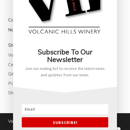
Cart
No products in the cart.
Shop
Subscribe To Our
Volcanic Hills Wine
Newsletter
Cellared Wines
Join our mailing list to receive the latest news
Gifts
and updates from our team.
Park Family New Zealand Soju
Shop All
Volcanichills@2026
|
Terms and Conditions
SUBSCRIBE!