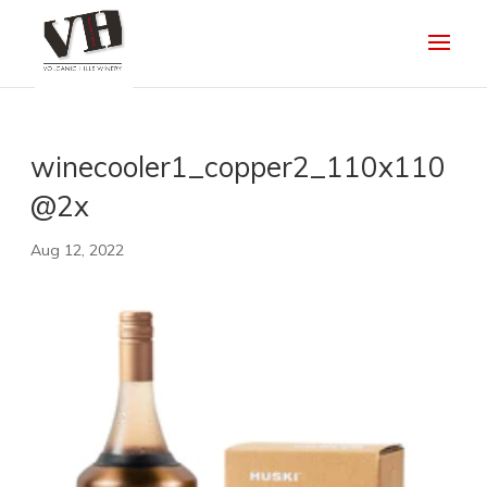
winecooler1_copper2_110x110
@2x
Aug 12, 2022