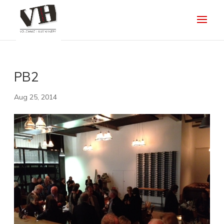
PB2
Aug 25, 2014