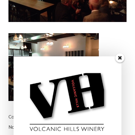
Cart
No products in the cart.